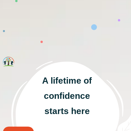
A lifetime of
confidence
starts here