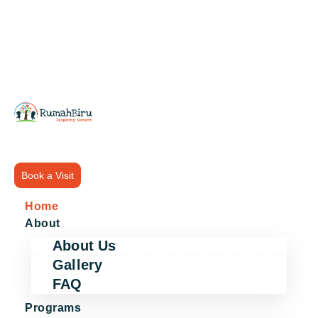
Book a Visit
Home
About
About Us
Gallery
FAQ
Programs