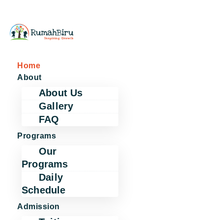
Home
About
About Us
Gallery
FAQ
Programs
Our
Programs
Daily
Schedule
Admission