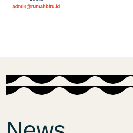
admin@rumahbiru.id
News