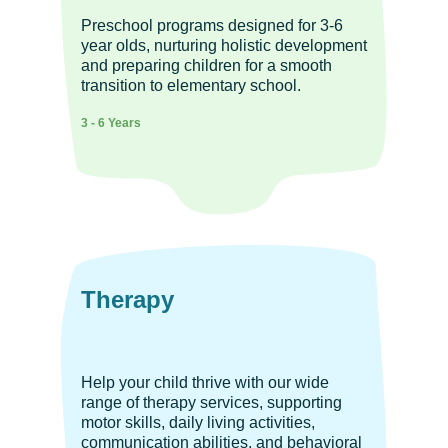
Preschool programs designed for 3-6
year olds, nurturing holistic development
and preparing children for a smooth
transition to elementary school.
3 - 6 Years
Therapy
Help your child thrive with our wide
range of therapy services, supporting
motor skills, daily living activities,
communication abilities, and behavioral