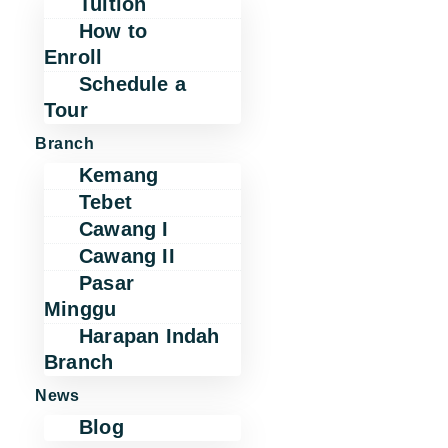
Tuition
How to
Enroll
Schedule a
Tour
Branch
Kemang
Tebet
Cawang I
Cawang II
Pasar
Minggu
Harapan Indah
Branch
News
Blog