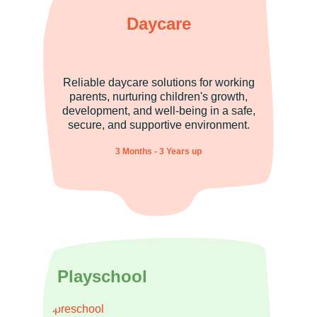
Daycare
Reliable daycare solutions for working
parents, nurturing children's growth,
development, and well-being in a safe,
secure, and supportive environment.
3 Months - 3 Years up
Playschool