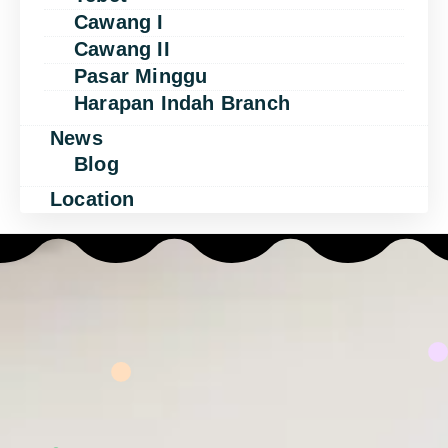
Cawang I
Cawang II
Pasar Minggu
Harapan Indah Branch
News
Blog
Location