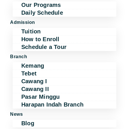
Our Programs
Daily Schedule
Admission
Tuition
How to Enroll
Schedule a Tour
Branch
Kemang
Tebet
Cawang I
Cawang II
Pasar Minggu
Harapan Indah Branch
News
Blog