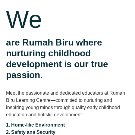
We
are Rumah Biru where
nurturing childhood
development is our true
passion.
Meet the passionate and dedicated educators at Rumah
Biru Learning Centre—committed to nurturing and
inspiring young minds through quality early childhood
education and holistic development.
1. Home-like Environment
Previous
2. Safety ans Security
Next