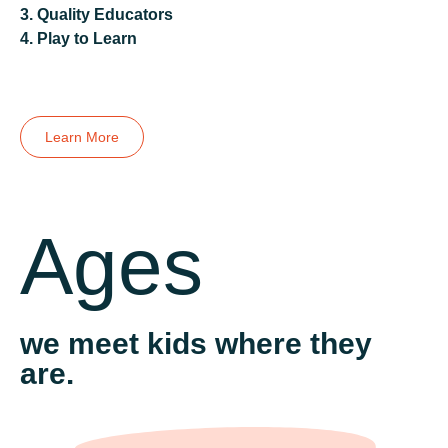
Previous
3. Quality Educators
Next
Previous
4. Play to Learn
Next
Previous
Next
Learn More
Ages
we meet kids where they
are.