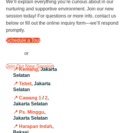
We’ll explain everything you’re curious about in our
nurturing and supportive environment. Join our new
session today! For questions or more info, contact us
below or fill out the online inquiry form—we’ll respond
promptly.
Schedule a Tour
or
Join Our New Session
📍 Kemang
, Jakarta
Selatan
📍 Tebet
, Jakarta
Selatan
📍 Cawang 1
/
2
,
Jakarta Selatan
📍 Ps. Minggu
,
Jakarta Selatan
📍 Harapan Indah
,
Bekasi