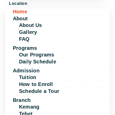
Location
Home
About
About Us
Gallery
FAQ
Programs
Our Programs
Daily Schedule
Admission
Tuition
How to Enroll
Schedule a Tour
Branch
Kemang
Tebet