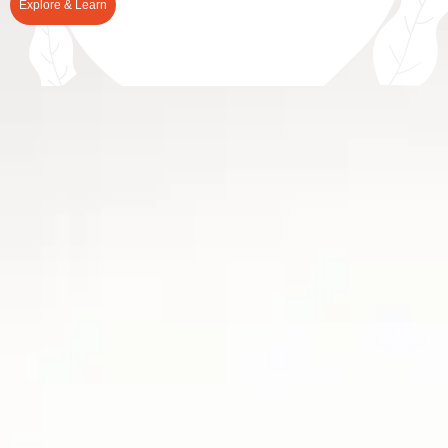
Explore & Learn