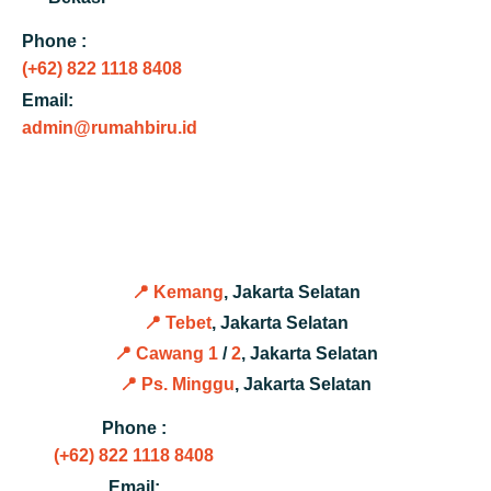
Phone :
(+62) 822 1118 8408
Email:
admin@rumahbiru.id
📍 Kemang
, Jakarta Selatan
📍 Tebet
, Jakarta Selatan
📍 Cawang 1
/
2
, Jakarta Selatan
📍 Ps. Minggu
, Jakarta Selatan
Phone :
(+62) 822 1118 8408
Email: