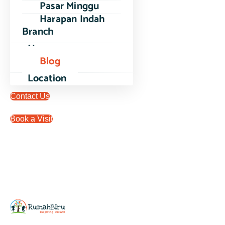
Pasar Minggu
Harapan Indah
Branch
News
Blog
Location
Contact Us
Book a Visit