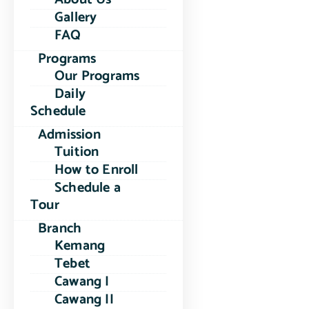
Gallery
FAQ
Programs
Our Programs
Daily
Schedule
Admission
Tuition
How to Enroll
Schedule a
Tour
Branch
Kemang
Tebet
Cawang I
Cawang II