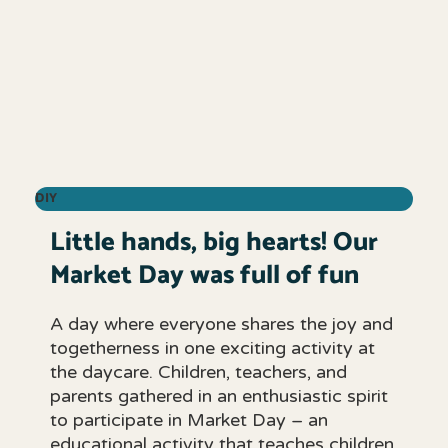
DIY
Little hands, big hearts! Our
Market Day was full of fun
A day where everyone shares the joy and
togetherness in one exciting activity at
the daycare. Children, teachers, and
parents gathered in an enthusiastic spirit
to participate in Market Day – an
educational activity that teaches children