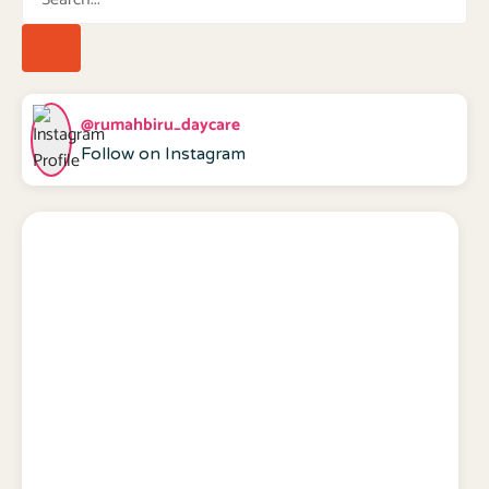
@rumahbiru_daycare
Follow on Instagram