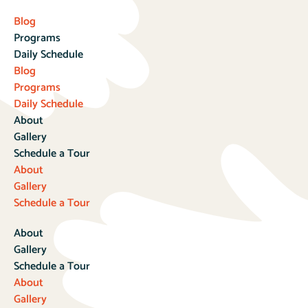
Blog
Programs
Daily Schedule
Blog
Programs
Daily Schedule
About
Gallery
Schedule a Tour
About
Gallery
Schedule a Tour
About
Gallery
Schedule a Tour
About
Gallery