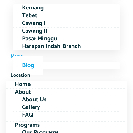
Kemang
Tebet
Cawang I
Cawang II
Pasar Minggu
Harapan Indah Branch
News
Blog
Location
Home
About
About Us
Gallery
FAQ
Programs
Our Programs