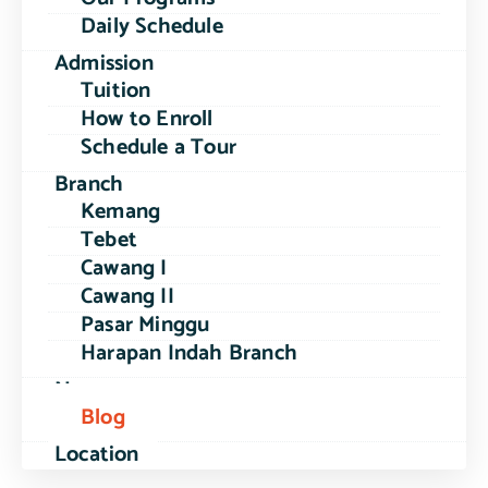
Daily Schedule
Admission
Tuition
How to Enroll
Schedule a Tour
Branch
Kemang
Tebet
Cawang I
Cawang II
Pasar Minggu
Harapan Indah Branch
News
Blog
Location