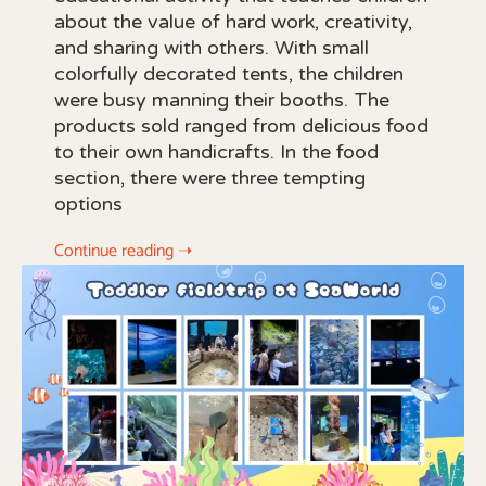
about the value of hard work, creativity,
and sharing with others. With small
colorfully decorated tents, the children
were busy manning their booths. The
products sold ranged from delicious food
to their own handicrafts. In the food
section, there were three tempting
options
Continue reading ➝