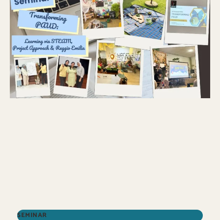
SEMINAR