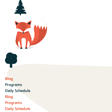
Blog
Programs
Daily Schedule
Blog
Programs
Daily Schedule