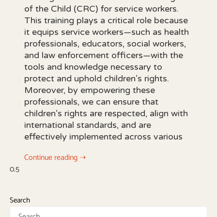
of the Child (CRC) for service workers.
This training plays a critical role because
it equips service workers—such as health
professionals, educators, social workers,
and law enforcement officers—with the
tools and knowledge necessary to
protect and uphold children’s rights.
Moreover, by empowering these
professionals, we can ensure that
children’s rights are respected, align with
international standards, and are
effectively implemented across various
Continue reading ➝
Search