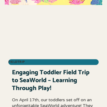
FIELDTRIP
Engaging Toddler Field Trip
to SeaWorld – Learning
Through Play!
On April 17th, our toddlers set off on an
unforgettable SeaWorld adventure! They