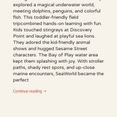
explored a magical underwater world,
meeting dolphins, penguins, and colorful
fish. This toddler-friendly field
tripcombined hands-on learning with fun.
Kids touched stingrays at Discovery
Point and laughed at playful sea lions.
They adored the kid-friendly animal
shows and hugged Sesame Street
characters. The Bay of Play water area
kept them splashing with joy. With stroller
paths, shady rest spots, and up-close
marine encounters, SeaWorld became the
perfect
Continue reading ➝