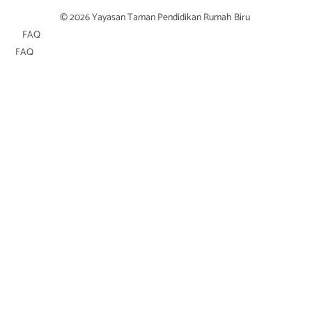
© 2026 Yayasan Taman Pendidikan Rumah Biru
FAQ
FAQ