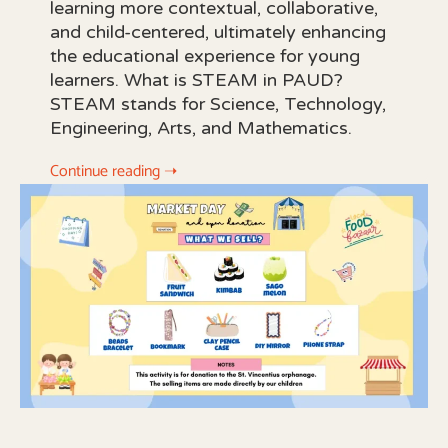
learning more contextual, collaborative,
and child-centered, ultimately enhancing
the educational experience for young
learners. What is STEAM in PAUD?
STEAM stands for Science, Technology,
Engineering, Arts, and Mathematics.
Continue reading ➝