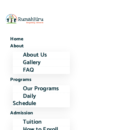
Home
About
About Us
Gallery
FAQ
Programs
Our Programs
Daily
Schedule
Admission
Tuition
How to Enroll