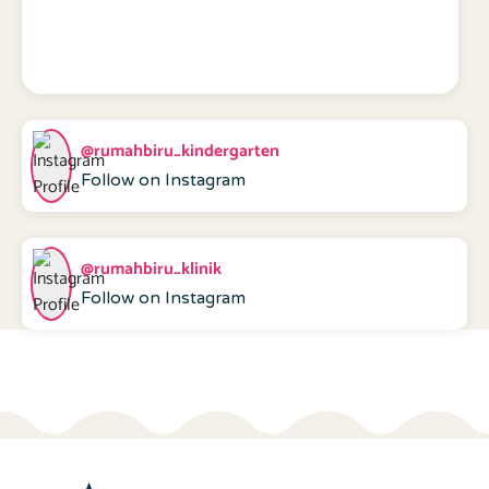
@rumahbiru_kindergarten
Follow on Instagram
@rumahbiru_klinik
Follow on Instagram