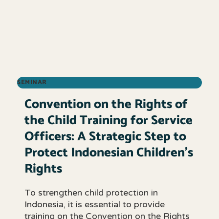
SEMINAR
Convention on the Rights of
the Child Training for Service
Officers: A Strategic Step to
Protect Indonesian Children’s
Rights
To strengthen child protection in
Indonesia, it is essential to provide
training on the Convention on the Rights