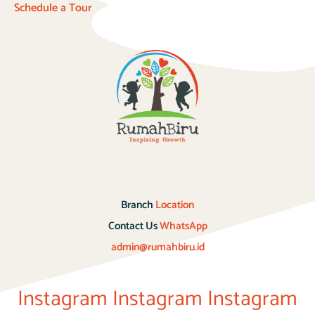
Schedule a Tour
Branch
Location
Contact Us
WhatsApp
admin@rumahbiru.id
Instagram
Instagram
Instagram