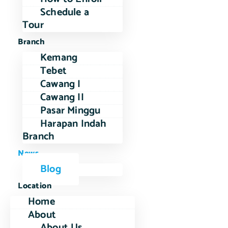
Schedule a
Tour
Branch
Kemang
Tebet
Cawang I
Cawang II
Pasar Minggu
Harapan Indah
Branch
News
Blog
Location
Home
About
About Us