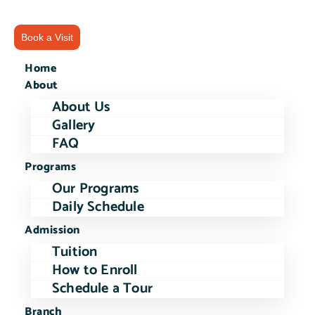
Book a Visit
Home
About
About Us
Gallery
FAQ
Programs
Our Programs
Daily Schedule
Admission
Tuition
How to Enroll
Schedule a Tour
Branch