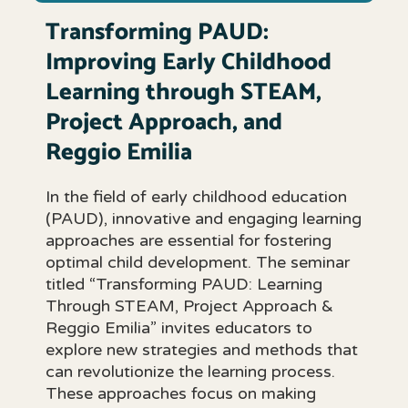
Transforming PAUD:
Improving Early Childhood
Learning through STEAM,
Project Approach, and
Reggio Emilia
In the field of early childhood education
(PAUD), innovative and engaging learning
approaches are essential for fostering
optimal child development. The seminar
titled “Transforming PAUD: Learning
Through STEAM, Project Approach &
Reggio Emilia” invites educators to
explore new strategies and methods that
can revolutionize the learning process.
These approaches focus on making