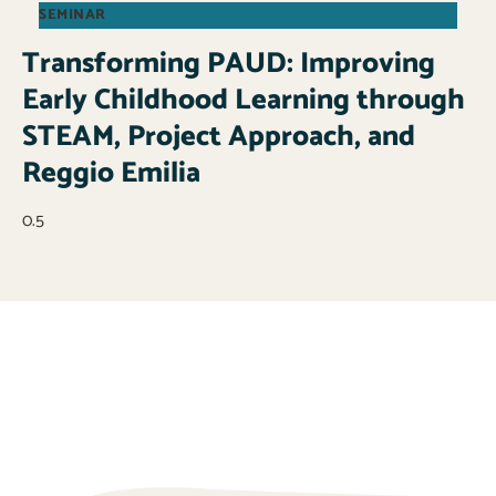
SEMINAR
Transforming PAUD: Improving
Early Childhood Learning through
STEAM, Project Approach, and
Reggio Emilia