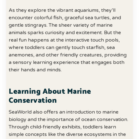
As they explore the vibrant aquariums, they’ll
encounter colorful fish, graceful sea turtles, and
gentle stingrays. The sheer variety of marine
animals sparks curiosity and excitement. But the
real fun happens at the interactive touch pools,
where toddlers can gently touch starfish, sea
anemones, and other friendly creatures, providing
a sensory learning experience that engages both
their hands and minds.
Learning About Marine
Conservation
SeaWorld also offers an introduction to marine
biology and the importance of ocean conservation.
Through child-friendly exhibits, toddlers learn
simple concepts like the diverse ecosystems in the