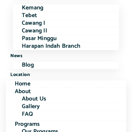
Kemang
Tebet
Cawang I
Cawang II
Pasar Minggu
Harapan Indah Branch
News
Blog
Location
Home
About
About Us
Gallery
FAQ
Programs
Our Programs