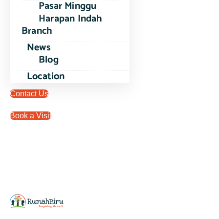
Pasar Minggu
Harapan Indah
Branch
News
Blog
Location
Contact Us
Book a Visit