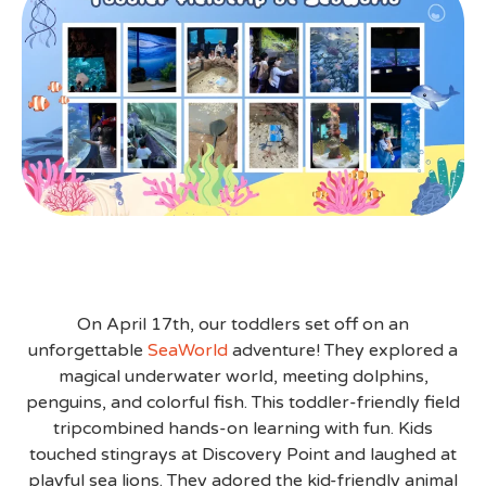
On April 17th, our toddlers set off on an
unforgettable
SeaWorld
adventure! They explored a
magical underwater world, meeting dolphins,
penguins, and colorful fish. This toddler-friendly field
tripcombined hands-on learning with fun. Kids
touched stingrays at Discovery Point and laughed at
playful sea lions. They adored the kid-friendly animal