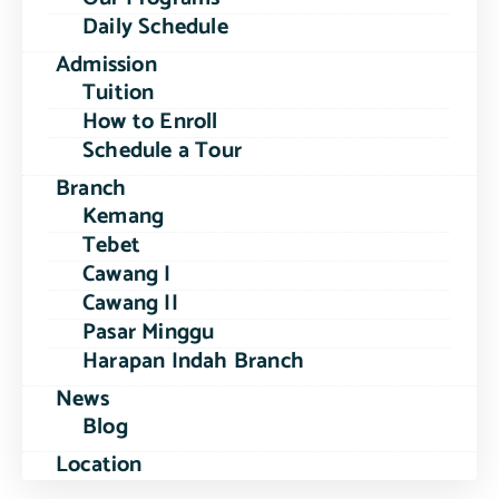
Daily Schedule
Admission
Tuition
How to Enroll
Schedule a Tour
Branch
Kemang
Tebet
Cawang I
Cawang II
Pasar Minggu
Harapan Indah Branch
News
Blog
Location