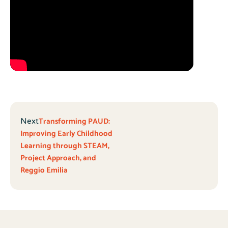
Transforming PAUD:
Next
Improving Early Childhood
Learning through STEAM,
Project Approach, and
Reggio Emilia