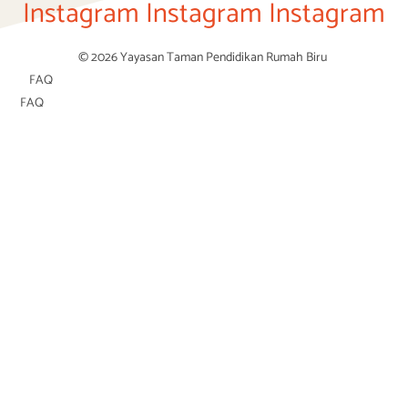
Instagram
Instagram
Instagram
© 2026 Yayasan Taman Pendidikan Rumah Biru
FAQ
FAQ