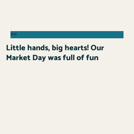
DIY
Little hands, big hearts! Our
Market Day was full of fun