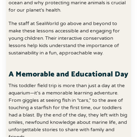
ocean and why protecting marine animals is crucial
for our planet's health.
The staff at SeaWorld go above and beyond to
make these lessons accessible and engaging for
young children. Their interactive conservation
lessons help kids understand the importance of
sustainability in a fun, approachable way.
A Memorable and Educational Day
This toddler field trip is more than just a day at the
aquarium—it’s a memorable learning adventure.
From giggles at seeing fish in “cars,” to the awe of
touching a starfish for the first time, our toddlers
had a blast. By the end of the day, they left with big
smiles, newfound knowledge about marine life, and
unforgettable stories to share with family and