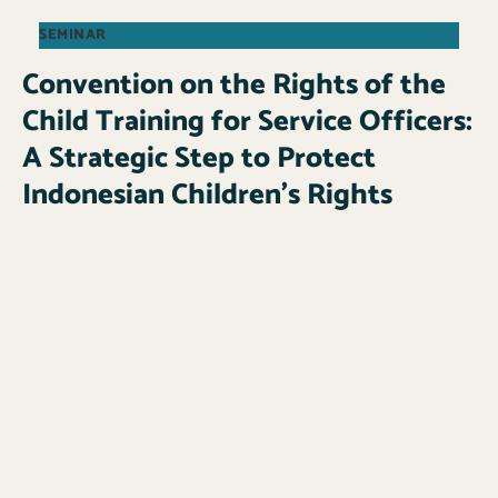
SEMINAR
Convention on the Rights of the
Child Training for Service Officers:
A Strategic Step to Protect
Indonesian Children’s Rights