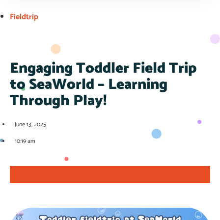
Fieldtrip
Engaging Toddler Field Trip
to SeaWorld – Learning
Through Play!
June 13, 2025
10:19 am