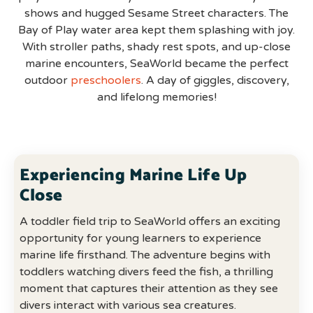
shows and hugged Sesame Street characters. The
Bay of Play water area kept them splashing with joy.
With stroller paths, shady rest spots, and up-close
marine encounters, SeaWorld became the perfect
outdoor
preschoolers
. A day of giggles, discovery,
and lifelong memories!
Experiencing Marine Life Up
Close
A toddler field trip to SeaWorld offers an exciting
opportunity for young learners to experience
marine life firsthand. The adventure begins with
toddlers watching divers feed the fish, a thrilling
moment that captures their attention as they see
divers interact with various sea creatures.