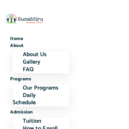
Home
About
About Us
Gallery
FAQ
Programs
Our Programs
Daily
Schedule
Admission
Tuition
How to Enroll