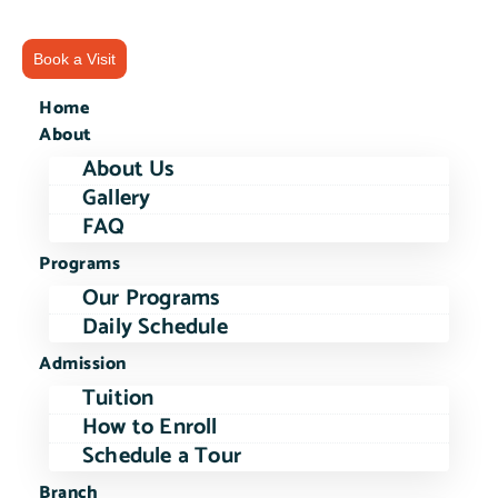
Book a Visit
Home
About
About Us
Gallery
FAQ
Programs
Our Programs
Daily Schedule
Admission
Tuition
How to Enroll
Schedule a Tour
Branch