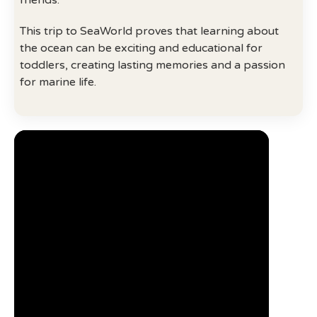
friends.
This trip to SeaWorld proves that learning about
the ocean can be exciting and educational for
toddlers, creating lasting memories and a passion
for marine life.