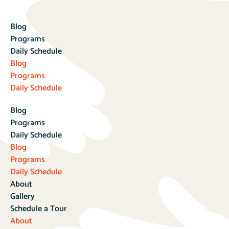
Blog
Programs
Daily Schedule
Blog
Programs
Daily Schedule
Blog
Programs
Daily Schedule
Blog
Programs
Daily Schedule
About
Gallery
Schedule a Tour
About