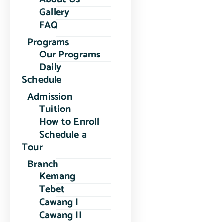
Gallery
FAQ
Programs
Our Programs
Daily
Schedule
Admission
Tuition
How to Enroll
Schedule a
Tour
Branch
Kemang
Tebet
Cawang I
Cawang II