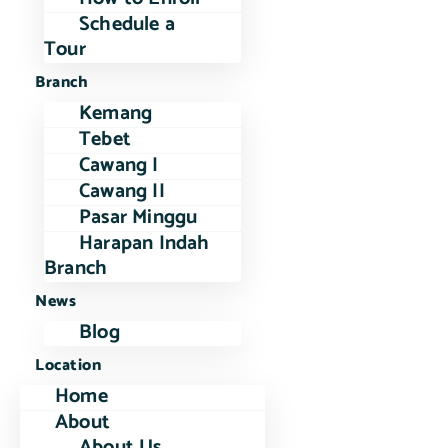
Schedule a
Tour
Branch
Kemang
Tebet
Cawang I
Cawang II
Pasar Minggu
Harapan Indah
Branch
News
Blog
Location
Home
About
About Us