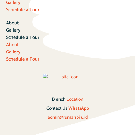
Gallery
Schedule a Tour
About
Gallery
Schedule a Tour
About
Gallery
Schedule a Tour
Branch
Location
Contact Us
WhatsApp
admin@rumahbiru.id